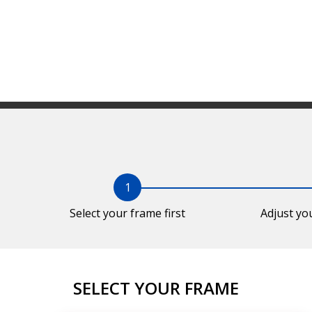
1
Select your frame first
Adjust yo
SELECT YOUR FRAME