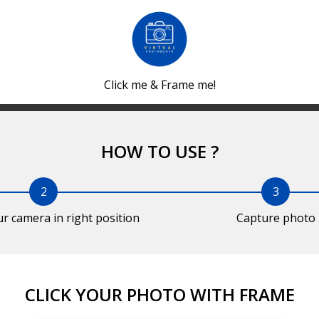
Click me & Frame me!
HOW TO USE ?
2
3
ur camera in right position
Capture photo
CLICK YOUR PHOTO WITH FRAME