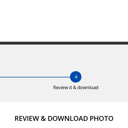
4
Review it & download
REVIEW & DOWNLOAD PHOTO